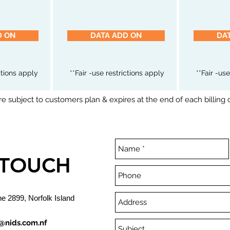
D ON
DATA ADD ON
DA
ictions apply
**Fair -use restrictions apply
**Fair -us
e subject to customers plan & expires at the end of each billing 
 TOUCH
ne 2899, Norfolk Island
@nids.com.nf