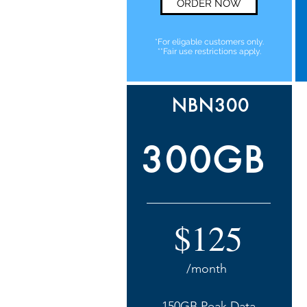
ORDER NOW
*For eligable customers only.
**Fair use restrictions apply.
NBN300
300GB
$125
/month
150GB Peak Data