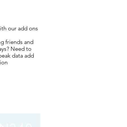
ith our add ons
ng friends and
days? Need to
peak data add
tion