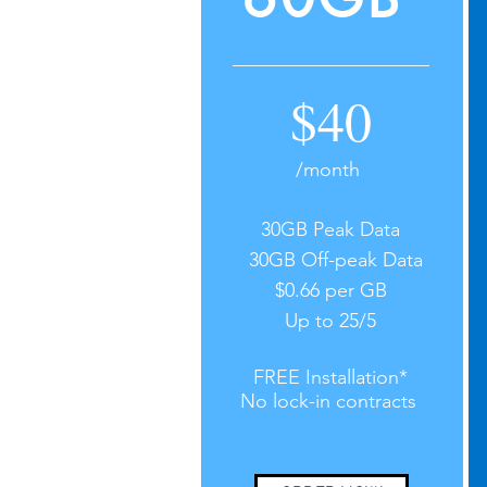
$40
/month
30GB Peak Data
30GB Off-peak Data
$0.66 per GB
Up to 25/5
FREE Installation*
No lock-in contracts