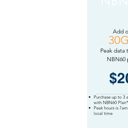
NBN
Add 
30
Peak data 
NBN60 
NBN60
add on
$2
Purchase up to 3 
with NBN60 Plan*
Peak hours is
7am 
local
time