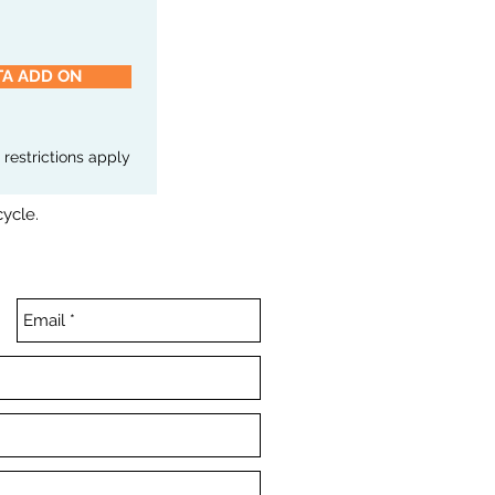
TA ADD ON
e restrictions apply
cycle.