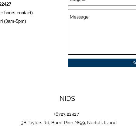
22427
er hours contact)
ri (9am-5pm)
S
NIDS
+6723 22427
3B Taylors Rd, Burnt Pine 2899, Norfolk Island