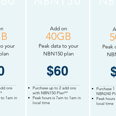
60
NBN150
NB
on
Add on
A
GB
40GB
5
to your
Peak data to your
Peak 
plan
NBN150 plan
NBN
0
$60
add ons
Purchase up to 2 add ons
Purchase 1
*
with NBN150 Plan**
NBN240 Pl
to 1am in
Peak hours is
7am to 1am in
Peak hours 
local
time
local
time