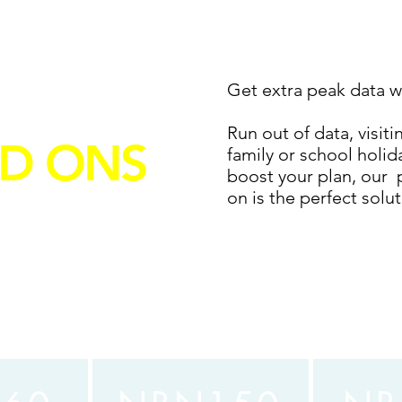
AK DATA
Get extra peak data w
Run out of data, visiti
D ONS
family or school holi
boost your plan, our 
on is the perfect solu
ur NBN plan
 1GB for $5