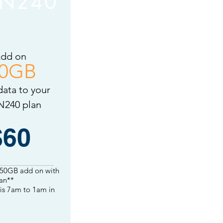
N240
dd on
0GB
data to your
240 plan
$60
 50GB add on with
an**
is
7am to 1am in