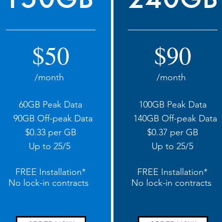
$50
$90
/month
/month
60GB Peak Data
100GB Peak Data
90GB Off-peak Data
140GB Off-peak Data
$0.33 per GB
$0.37 per GB
Up to 25/5
Up to 25/5
FREE Installation*
FREE Installation*
No lock-in contracts
No lock-in contracts