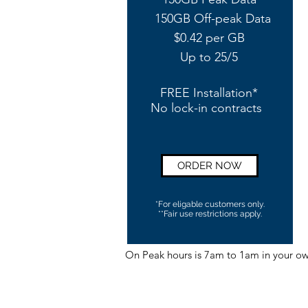
150GB Off-peak Data
$0.42 per GB
Up to 25/5
FREE Installation*
No lock-in contracts
ORDER NOW
*For eligable customers only.
**Fair use restrictions apply.
On Peak hours is 7am to 1am in your o