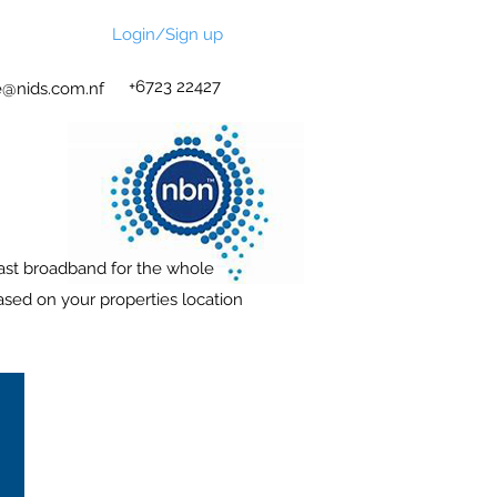
Login/Sign up
+6723 22427
@nids.com.nf
fast broadband for the whole
ased on your properties location