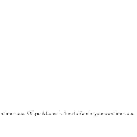
wn time zone.
Off-peak hours is 1am to 7am in your own time zone