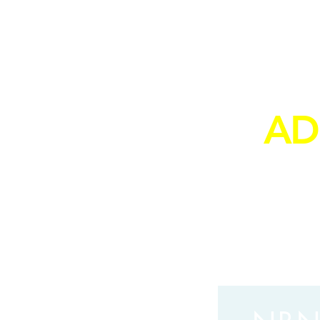
PE
AD
to yo
from