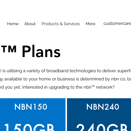
customercare
Home
About
Products & Services
More
™ Plans
s utilising a variety of broadband technologies to deliver super
y available to your home or business is determined by nbn co, b
ed you yet. Interested in upgrading to the nbn™ network?
NBN150
NBN240
150GB
240GB