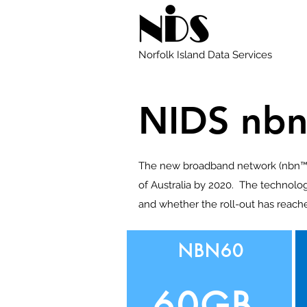
Norfolk Island Data Services
NIDS nbn
The new broadband network (nbn™) i
of Australia by 2020. The technolog
and whether the roll-out has reach
NBN60
60GB