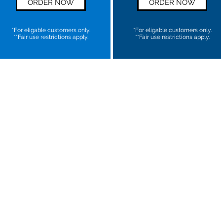
ORDER NOW
ORDER NOW
*For eligable customers only.
*For eligable customers only.
**Fair use restrictions apply.
**Fair use restrictions apply.