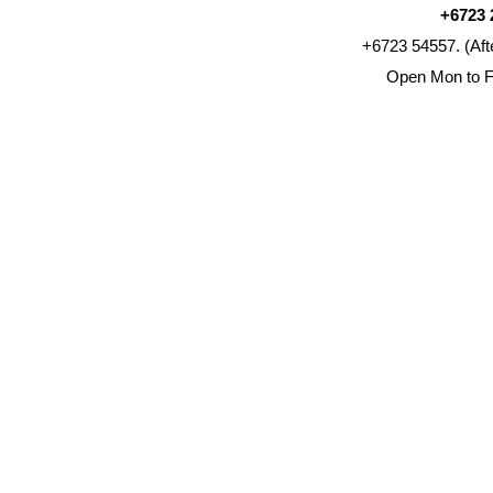
+6723 
+6723 54557. (Aft
Open Mon to F