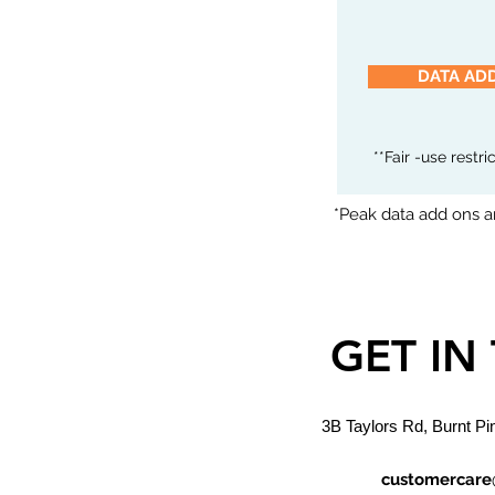
DATA AD
**Fair -use restr
*Peak data add ons ar
GET IN
3B Taylors Rd, Burnt Pi
customercare